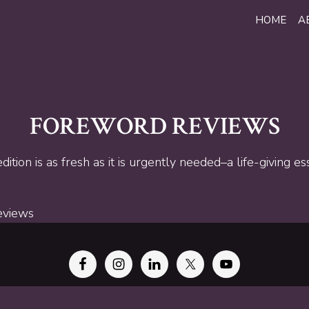
HOME
A
FOREWORD REVIEWS
ition is as fresh as it is urgently needed–a life-giving es
eviews