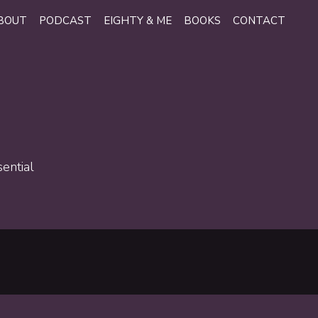
BOUT
PODCAST
EIGHTY & ME
BOOKS
CONTACT
sential