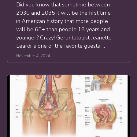
Did you know that sometime between
2030 and 2035 it will be the first time
in American history that more people
will be 65+ than people 18 years and
younger? Crazy! Gerontologist Jeanette
Leardi is one of the favorite guests …
November 4, 2024