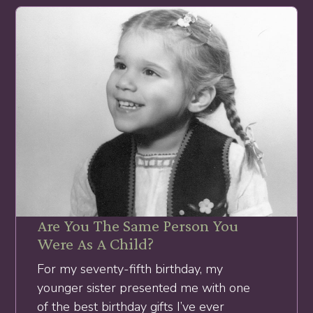
Are You The Same Person You
Were As A Child?
For my seventy-fifth birthday, my
younger sister presented me with one
of the best birthday gifts I’ve ever