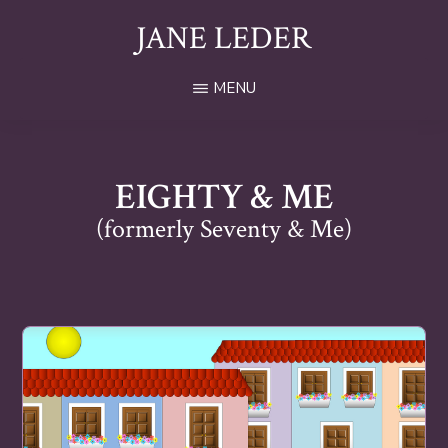
Skip
JANE LEDER
to
main
Award
MENU
content
Winning
Author
and
Blogger
EIGHTY & ME
(formerly Seventy & Me)