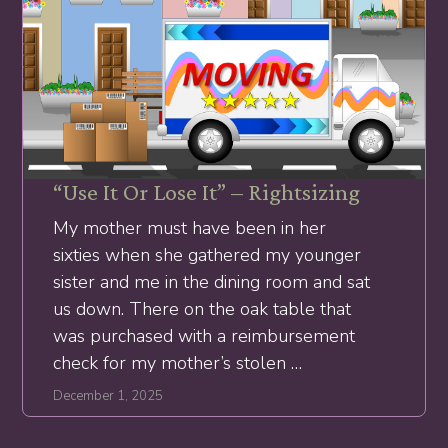
“Use It Or Lose It” – Rightsizing
My mother must have been in her
sixties when she gathered my younger
sister and me in the dining room and sat
us down. There on the oak table that
was purchased with a reimbursement
check for my mother’s stolen …
December 1, 2025