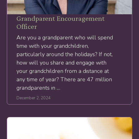
Grandparent Encouragement
Officer
Are you a grandparent who will spend
time with your grandchildren,
particularly around the holidays? If not,
how will you share and engage with
your grandchildren from a distance at
any time of year? There are 47 million
grandparents in …
December 2, 2024