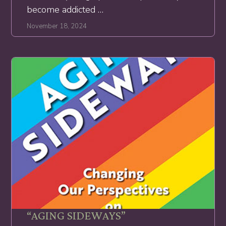
become addicted …
November 18, 2024
“AGING SIDEWAYS”