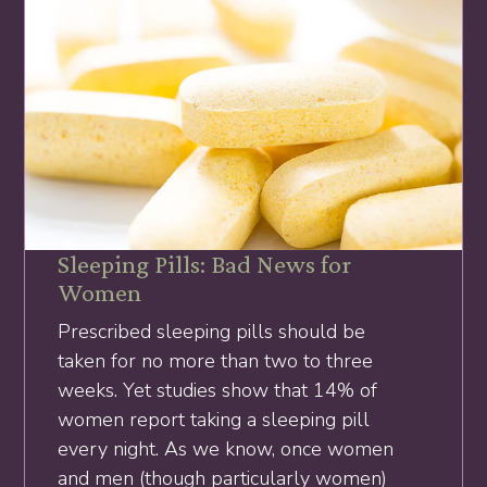
Sleeping Pills: Bad News for
Women
Prescribed sleeping pills should be
taken for no more than two to three
weeks. Yet studies show that 14% of
women report taking a sleeping pill
every night. As we know, once women
and men (though particularly women)