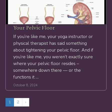
Your Pelvic Floor
If you’re like me, your yoga instructor or
physical therapist has said something
about tightening your pelvic floor. And if
you’re like me, you weren’t exactly sure
where your pelvic floor resides –
somewhere down there — or the
functions it …
October 8, 2024
1
2
›