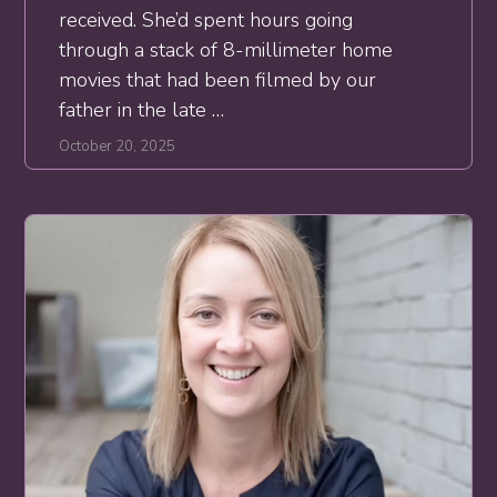
received. She’d spent hours going
through a stack of 8-millimeter home
movies that had been filmed by our
father in the late …
October 20, 2025